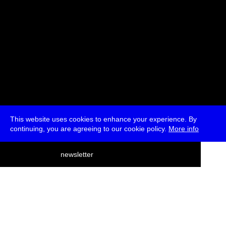
This website uses cookies to enhance your experience. By
continuing, you are agreeing to our cookie policy.
More info
deutsch
newsletter
menu
ea
rch
about
press
jobs
newsletter
telegram
transmediale e.V., Gerichtstr. 35, D-13347 Berlin
+49 (0)30 959 994 231, info[at]transmediale.de