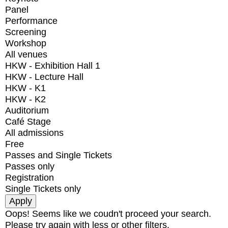
Panel
Performance
Screening
Workshop
All venues
HKW - Exhibition Hall 1
HKW - Lecture Hall
HKW - K1
HKW - K2
Auditorium
Café Stage
All admissions
Free
Passes and Single Tickets
Passes only
Registration
Single Tickets only
Oops! Seems like we coudn't proceed your search.
Please try again with less or other filters.