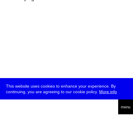
This website uses cookies to enhance your experience. By
continuing, you are agreeing to our cookie policy.
More info
deutsch
menu
ea
rch