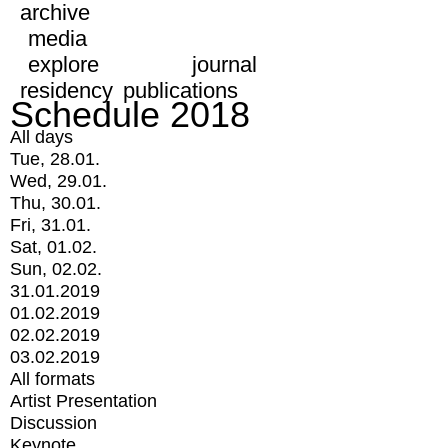
archive
media
explore
journal
residency
publications
Schedule 2018
All days
Tue, 28.01.
Wed, 29.01.
Thu, 30.01.
Fri, 31.01.
Sat, 01.02.
Sun, 02.02.
31.01.2019
01.02.2019
02.02.2019
03.02.2019
All formats
Artist Presentation
Discussion
Keynote