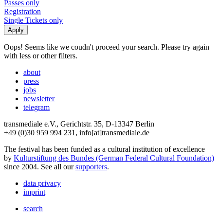
Passes only
Registration
Single Tickets only
Oops! Seems like we coudn't proceed your search. Please try again
with less or other filters.
about
press
jobs
newsletter
telegram
transmediale e.V., Gerichtstr. 35, D-13347 Berlin
+49 (0)30 959 994 231, info[at]transmediale.de
The festival has been funded as a cultural institution of excellence
by
Kulturstiftung des Bundes (German Federal Cultural Foundation)
since 2004. See all our
supporters
.
data privacy
imprint
search