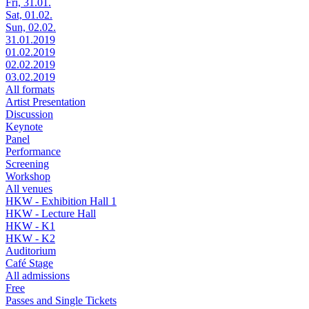
Fri, 31.01.
Sat, 01.02.
Sun, 02.02.
31.01.2019
01.02.2019
02.02.2019
03.02.2019
All formats
Artist Presentation
Discussion
Keynote
Panel
Performance
Screening
Workshop
All venues
HKW - Exhibition Hall 1
HKW - Lecture Hall
HKW - K1
HKW - K2
Auditorium
Café Stage
All admissions
Free
Passes and Single Tickets