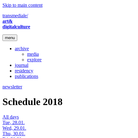
Skip to main content
transmediale/
art&
digitalculture
menu
archive
media
explore
journal
residency
publications
newsletter
Schedule 2018
All days
Tue, 28.01.
Wed, 29.01.
Thu, 30.01.