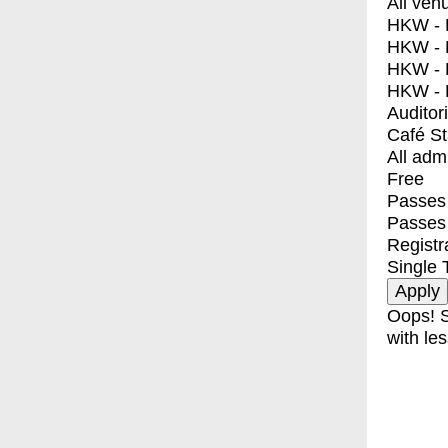
All ven
HKW - E
HKW - L
HKW - 
HKW - 
Auditor
Café S
All adm
Free
Passes 
Passes
Registr
Single 
Oops! S
with les