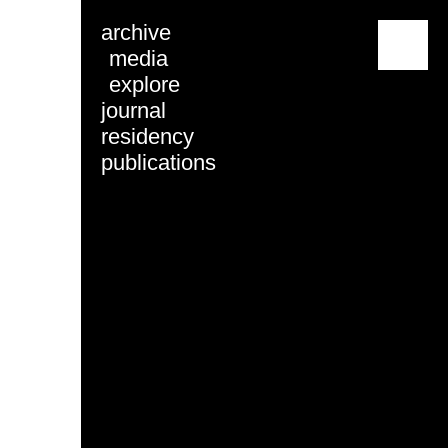
archive
menu
media
explore
journal
residency
publications