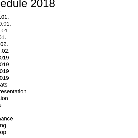
edule 2018
s
.01.
9.01.
.01.
01.
.02.
.02.
2019
2019
2019
2019
mats
Presentation
ion
e
mance
ing
op