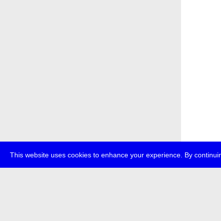
This website uses cookies to enhance your experience. By continuin
about
p
transmedi
+49 (0)30