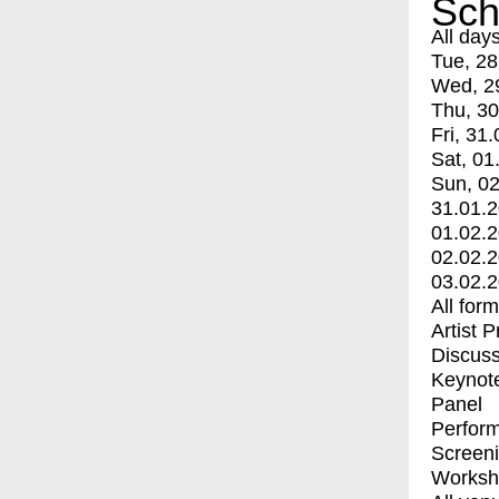
Sch
All day
Tue, 28
Wed, 2
Thu, 30
Fri, 31.
Sat, 01
Sun, 02
31.01.
01.02.
02.02.
03.02.
All for
Artist 
Discuss
Keynot
Panel
Perfor
Screen
Worksh