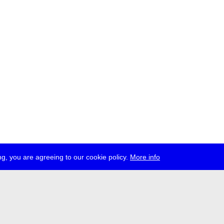
g, you are agreeing to our cookie policy.
More info
ress
jobs
newsletter
telegram
ale e.V., Gerichtstr. 35, D-13347 Berlin
 959 994 231, info[at]transmediale.de