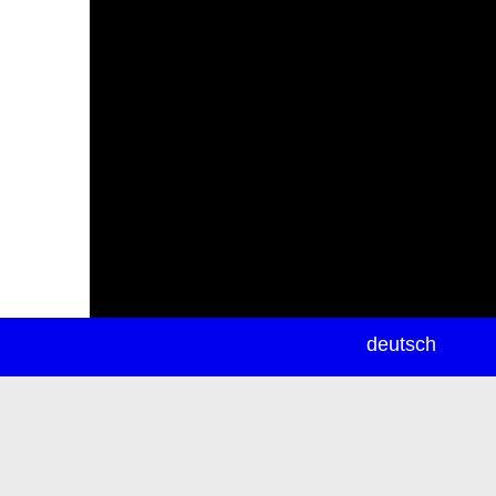
newsletter
deutsch
ea
rch