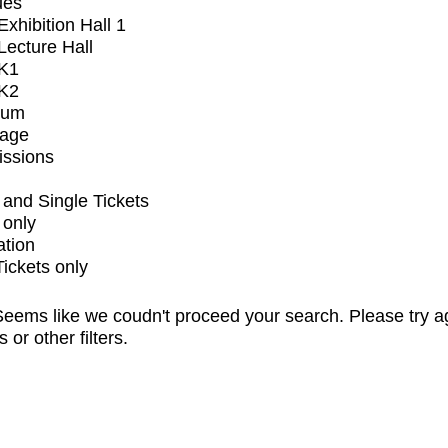
ues
xhibition Hall 1
ecture Hall
K1
K2
ium
tage
issions
and Single Tickets
 only
ation
Tickets only
eems like we coudn't proceed your search. Please try a
s or other filters.