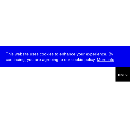
This website uses cookies to enhance your experience. By
continuing, you are agreeing to our cookie policy.
More info
deutsch
menu
ea
rch
about
press
jobs
newsletter
telegram
transmediale e.V., Gerichtstr. 35, D-13347 Berlin
+49 (0)30 959 994 231, info[at]transmediale.de
The festival has been funded as a cultural institution of excellence
by
Kulturstiftung des Bundes (German Federal Cultural
Foundation)
since 2004. See all our
supporters
.