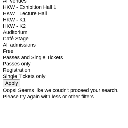
All venues
HKW - Exhibition Hall 1
HKW - Lecture Hall
HKW - K1
HKW - K2
Auditorium
Café Stage
All admissions
Free
Passes and Single Tickets
Passes only
Registration
Single Tickets only
Oops! Seems like we coudn't proceed your search.
Please try again with less or other filters.