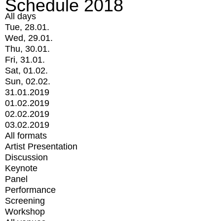
Schedule 2018
All days
Tue, 28.01.
Wed, 29.01.
Thu, 30.01.
Fri, 31.01.
Sat, 01.02.
Sun, 02.02.
31.01.2019
01.02.2019
02.02.2019
03.02.2019
All formats
Artist Presentation
Discussion
Keynote
Panel
Performance
Screening
Workshop