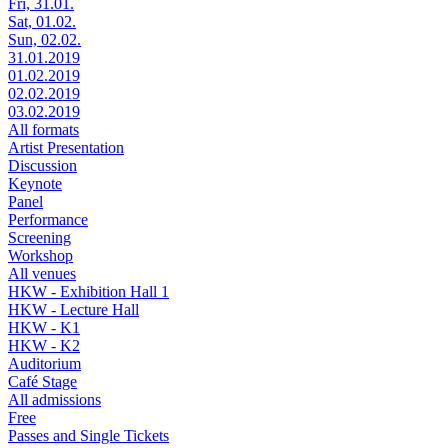
Fri, 31.01.
Sat, 01.02.
Sun, 02.02.
31.01.2019
01.02.2019
02.02.2019
03.02.2019
All formats
Artist Presentation
Discussion
Keynote
Panel
Performance
Screening
Workshop
All venues
HKW - Exhibition Hall 1
HKW - Lecture Hall
HKW - K1
HKW - K2
Auditorium
Café Stage
All admissions
Free
Passes and Single Tickets