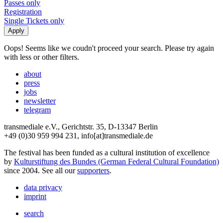
Passes only
Registration
Single Tickets only
Oops! Seems like we coudn't proceed your search. Please try again
with less or other filters.
about
press
jobs
newsletter
telegram
transmediale e.V., Gerichtstr. 35, D-13347 Berlin
+49 (0)30 959 994 231, info[at]transmediale.de
The festival has been funded as a cultural institution of excellence
by
Kulturstiftung des Bundes (German Federal Cultural Foundation)
since 2004. See all our
supporters
.
data privacy
imprint
search