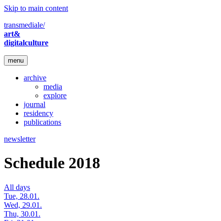
Skip to main content
transmediale/
art&
digitalculture
menu
archive
media
explore
journal
residency
publications
newsletter
Schedule 2018
All days
Tue, 28.01.
Wed, 29.01.
Thu, 30.01.