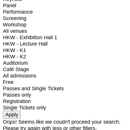
Panel
Performance
Screening
Workshop
All venues
HKW - Exhibition Hall 1
HKW - Lecture Hall
HKW - K1
HKW - K2
Auditorium
Café Stage
All admissions
Free
Passes and Single Tickets
Passes only
Registration
Single Tickets only
Oops! Seems like we coudn't proceed your search.
Please try again with less or other filters.