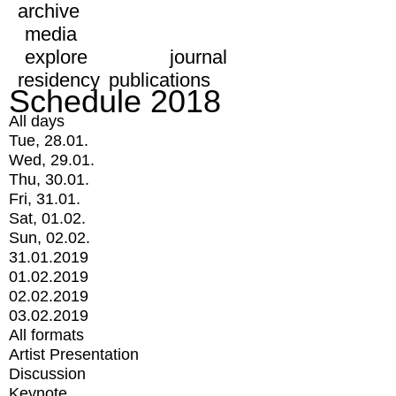
archive
media
explore
journal
residency
publications
Schedule 2018
All days
Tue, 28.01.
Wed, 29.01.
Thu, 30.01.
Fri, 31.01.
Sat, 01.02.
Sun, 02.02.
31.01.2019
01.02.2019
02.02.2019
03.02.2019
All formats
Artist Presentation
Discussion
Keynote