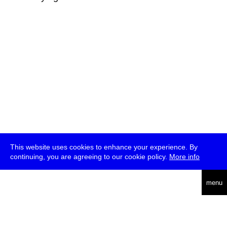
This website uses cookies to enhance your experience. By
continuing, you are agreeing to our cookie policy.
More info
deutsch
menu
ea
rch