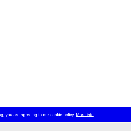
g, you are agreeing to our cookie policy.
More info