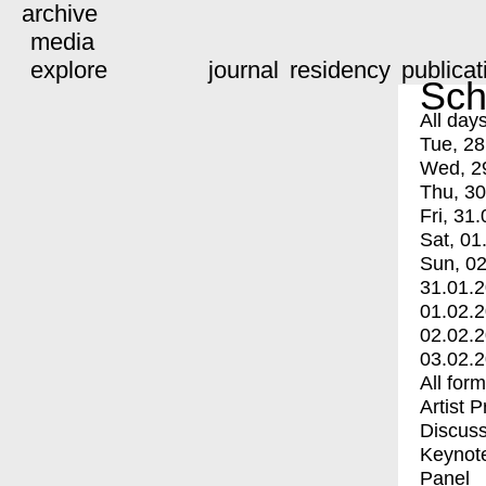
archive
media
explore
journal
residency
publicat
Sch
All day
Tue, 28
Wed, 2
Thu, 30
Fri, 31.
Sat, 01
Sun, 02
31.01.
01.02.
02.02.
03.02.
All for
Artist 
Discuss
Keynot
Panel