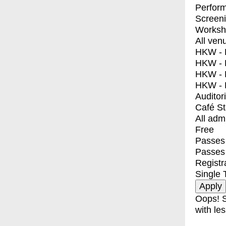
Perfor
Screen
Worksh
All ven
HKW - E
HKW - L
HKW - 
HKW - 
Auditor
Café S
All adm
Free
Passes 
Passes
Registr
Single 
Oops! S
with les