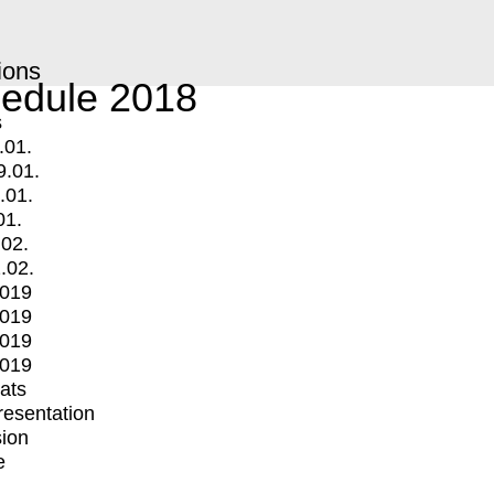
ions
edule 2018
s
.01.
9.01.
.01.
01.
.02.
.02.
2019
2019
2019
2019
mats
Presentation
ion
e