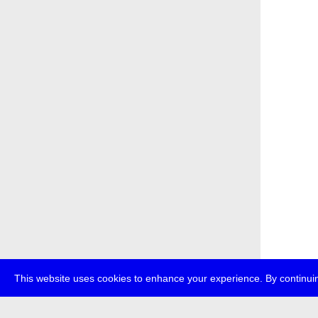
This website uses cookies to enhance your experience. By continuin