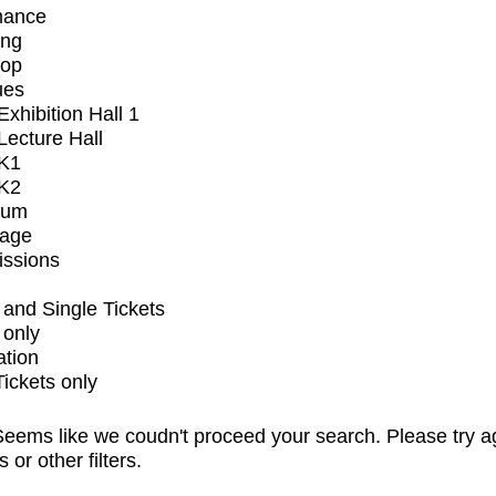
mance
ing
op
ues
xhibition Hall 1
ecture Hall
K1
K2
ium
tage
issions
and Single Tickets
 only
ation
Tickets only
eems like we coudn't proceed your search. Please try a
s or other filters.