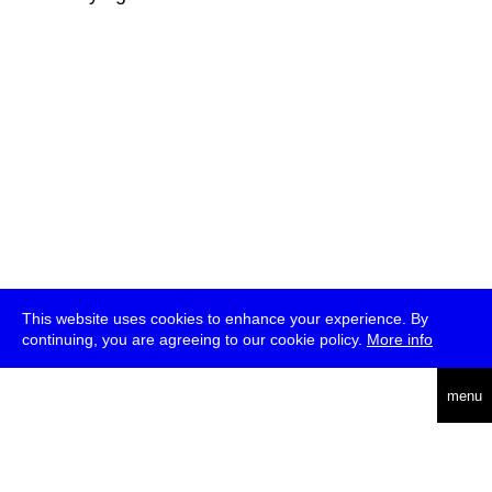
This website uses cookies to enhance your experience. By
continuing, you are agreeing to our cookie policy.
More info
deutsch
menu
ea
rch