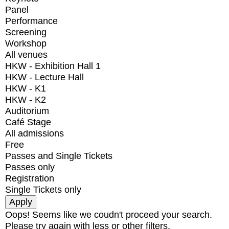
Panel
Performance
Screening
Workshop
All venues
HKW - Exhibition Hall 1
HKW - Lecture Hall
HKW - K1
HKW - K2
Auditorium
Café Stage
All admissions
Free
Passes and Single Tickets
Passes only
Registration
Single Tickets only
Oops! Seems like we coudn't proceed your search.
Please try again with less or other filters.