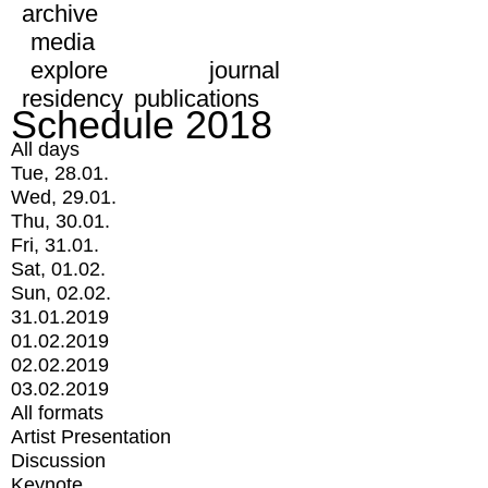
archive
media
explore
journal
residency
publications
Schedule 2018
All days
Tue, 28.01.
Wed, 29.01.
Thu, 30.01.
Fri, 31.01.
Sat, 01.02.
Sun, 02.02.
31.01.2019
01.02.2019
02.02.2019
03.02.2019
All formats
Artist Presentation
Discussion
Keynote