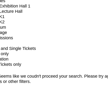
ues
xhibition Hall 1
ecture Hall
K1
K2
ium
tage
issions
and Single Tickets
 only
ation
Tickets only
eems like we coudn't proceed your search. Please try a
s or other filters.