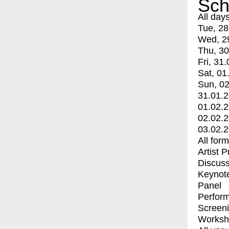
Sch
All day
Tue, 28
Wed, 2
Thu, 30
Fri, 31.
Sat, 01
Sun, 02
31.01.
01.02.
02.02.
03.02.
All for
Artist 
Discuss
Keynot
Panel
Perfor
Screen
Worksh