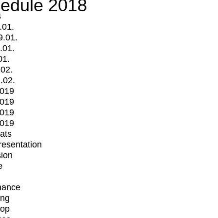
edule 2018
s
.01.
9.01.
.01.
01.
.02.
.02.
2019
2019
2019
2019
mats
Presentation
ion
e
mance
ing
op