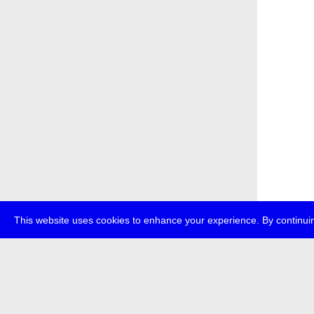
This website uses cookies to enhance your experience. By continuin
about
p
transmedi
+49 (0)30