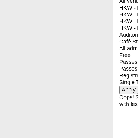
All ven
HKW - E
HKW - L
HKW - 
HKW - 
Auditor
Café S
All adm
Free
Passes 
Passes
Registr
Single 
Oops! S
with les