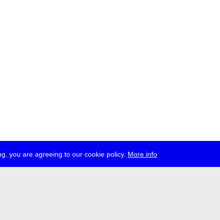
g, you are agreeing to our cookie policy.
More info
ress
jobs
newsletter
telegram
ale e.V., Gerichtstr. 35, D-13347 Berlin
 959 994 231, info[at]transmediale.de