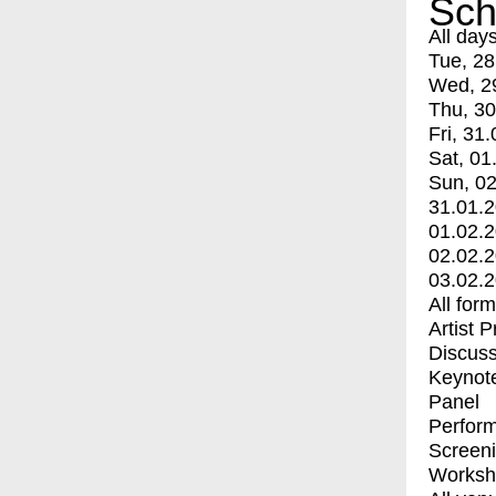
Sch
All day
Tue, 28
Wed, 2
Thu, 30
Fri, 31.
Sat, 01
Sun, 02
31.01.
01.02.
02.02.
03.02.
All for
Artist 
Discuss
Keynot
Panel
Perfor
Screen
Worksh