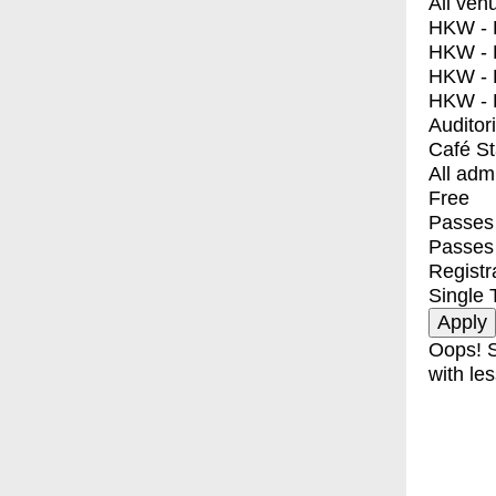
All ven
HKW - E
HKW - L
HKW - 
HKW - 
Auditor
Café S
All adm
Free
Passes 
Passes
Registr
Single 
Oops! S
with les