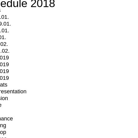
edule 2018
s
.01.
9.01.
.01.
01.
.02.
.02.
2019
2019
2019
2019
mats
Presentation
ion
e
mance
ing
op