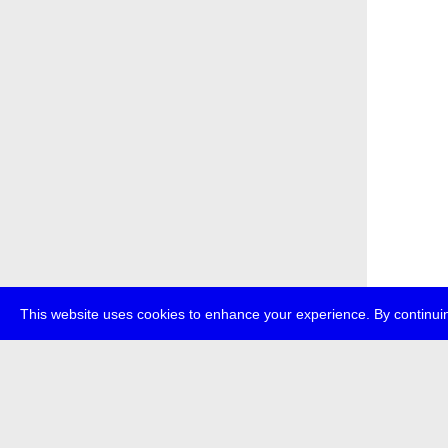
This website uses cookies to enhance your experience. By continuin
about
p
transmedi
+49 (0)30