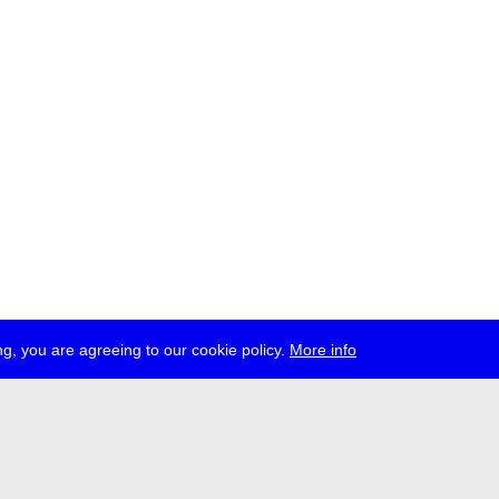
g, you are agreeing to our cookie policy.
More info
ress
jobs
newsletter
telegram
ale e.V., Gerichtstr. 35, D-13347 Berlin
 959 994 231, info[at]transmediale.de