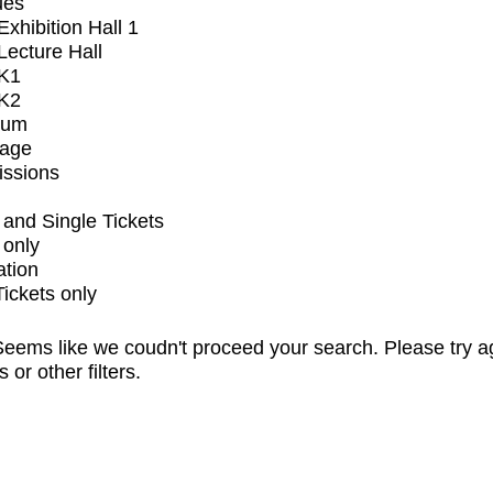
ues
xhibition Hall 1
ecture Hall
K1
K2
ium
tage
issions
and Single Tickets
 only
ation
Tickets only
eems like we coudn't proceed your search. Please try a
s or other filters.