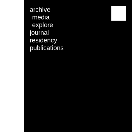
archive
menu
media
explore
journal
residency
publications