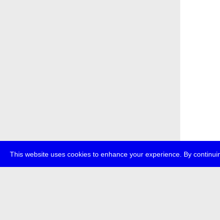
This website uses cookies to enhance your experience. By continuin
about
p
transmedi
+49 (0)30