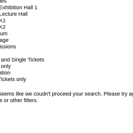
ues
xhibition Hall 1
ecture Hall
K1
K2
ium
tage
issions
and Single Tickets
 only
ation
Tickets only
eems like we coudn't proceed your search. Please try a
s or other filters.