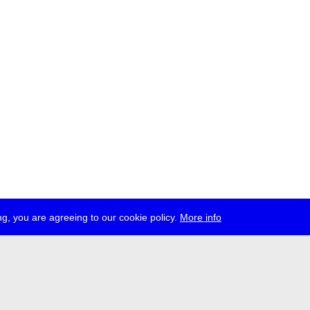
g, you are agreeing to our cookie policy.
More info
ress
jobs
newsletter
telegram
ale e.V., Gerichtstr. 35, D-13347 Berlin
 959 994 231, info[at]transmediale.de