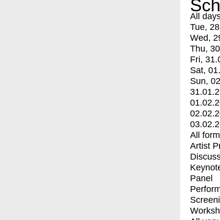
Sch
All day
Tue, 28
Wed, 2
Thu, 30
Fri, 31.
Sat, 01
Sun, 02
31.01.
01.02.
02.02.
03.02.
All for
Artist 
Discuss
Keynot
Panel
Perfor
Screen
Worksh