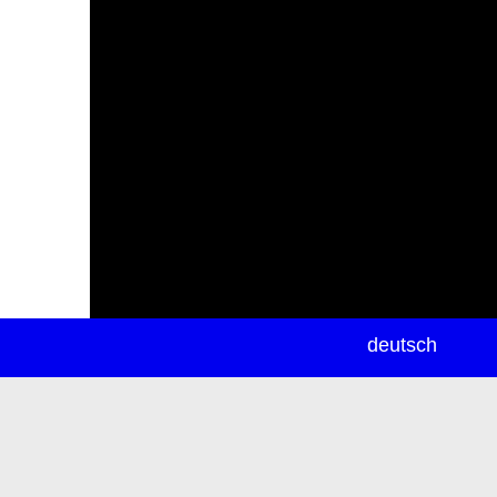
newsletter
deutsch
ea
rch