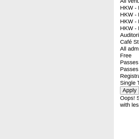
All ven
HKW - E
HKW - L
HKW - 
HKW - 
Auditor
Café S
All adm
Free
Passes 
Passes
Registr
Single 
Oops! S
with les