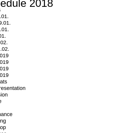
edule 2018
s
.01.
9.01.
.01.
01.
.02.
.02.
2019
2019
2019
2019
mats
Presentation
ion
e
mance
ing
op