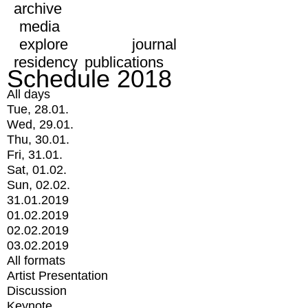
archive
media
explore
journal
residency
publications
Schedule 2018
All days
Tue, 28.01.
Wed, 29.01.
Thu, 30.01.
Fri, 31.01.
Sat, 01.02.
Sun, 02.02.
31.01.2019
01.02.2019
02.02.2019
03.02.2019
All formats
Artist Presentation
Discussion
Keynote