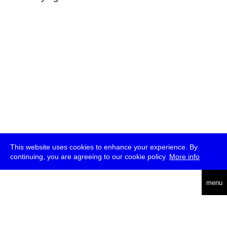
This website uses cookies to enhance your experience. By
continuing, you are agreeing to our cookie policy.
More info
deutsch
menu
ea
rch