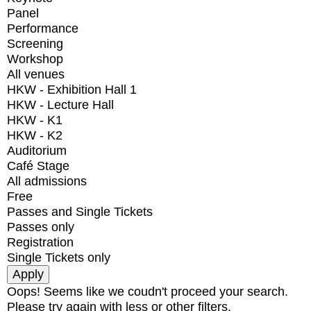
Panel
Performance
Screening
Workshop
All venues
HKW - Exhibition Hall 1
HKW - Lecture Hall
HKW - K1
HKW - K2
Auditorium
Café Stage
All admissions
Free
Passes and Single Tickets
Passes only
Registration
Single Tickets only
Oops! Seems like we coudn't proceed your search.
Please try again with less or other filters.