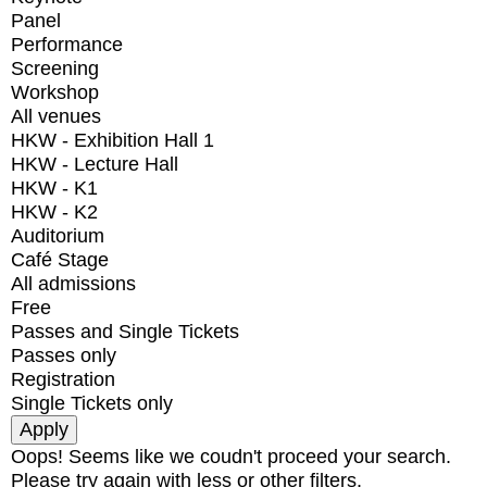
Panel
Performance
Screening
Workshop
All venues
HKW - Exhibition Hall 1
HKW - Lecture Hall
HKW - K1
HKW - K2
Auditorium
Café Stage
All admissions
Free
Passes and Single Tickets
Passes only
Registration
Single Tickets only
Oops! Seems like we coudn't proceed your search.
Please try again with less or other filters.