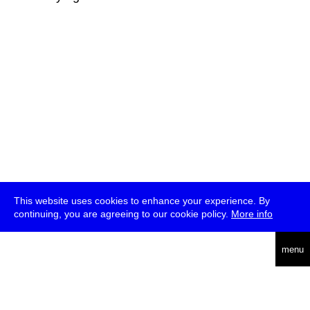
This website uses cookies to enhance your experience. By
continuing, you are agreeing to our cookie policy.
More info
deutsch
menu
ea
rch