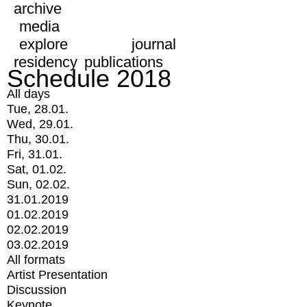
archive
media
explore
journal
residency
publications
Schedule 2018
All days
Tue, 28.01.
Wed, 29.01.
Thu, 30.01.
Fri, 31.01.
Sat, 01.02.
Sun, 02.02.
31.01.2019
01.02.2019
02.02.2019
03.02.2019
All formats
Artist Presentation
Discussion
Keynote