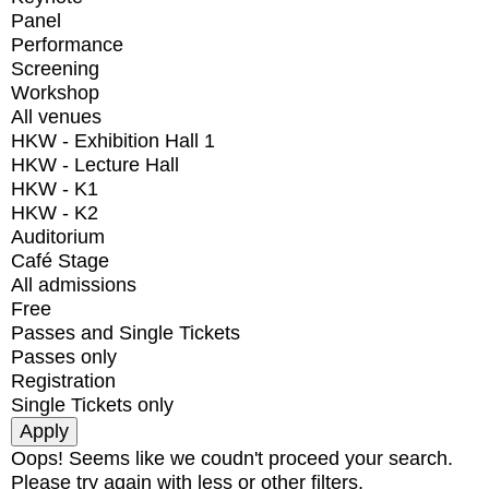
Panel
Performance
Screening
Workshop
All venues
HKW - Exhibition Hall 1
HKW - Lecture Hall
HKW - K1
HKW - K2
Auditorium
Café Stage
All admissions
Free
Passes and Single Tickets
Passes only
Registration
Single Tickets only
Oops! Seems like we coudn't proceed your search.
Please try again with less or other filters.