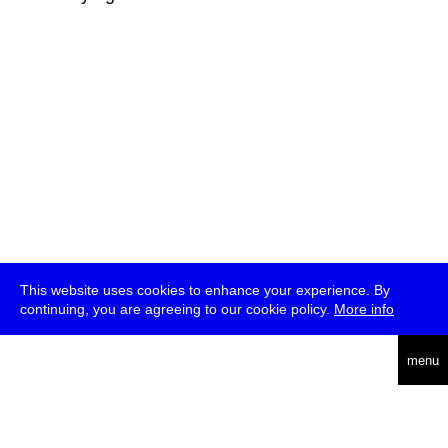
This website uses cookies to enhance your experience. By
continuing, you are agreeing to our cookie policy.
More info
deutsch
menu
ea
rch