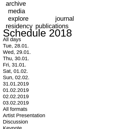
archive
media
explore
journal
residency
publications
Schedule 2018
All days
Tue, 28.01.
Wed, 29.01.
Thu, 30.01.
Fri, 31.01.
Sat, 01.02.
Sun, 02.02.
31.01.2019
01.02.2019
02.02.2019
03.02.2019
All formats
Artist Presentation
Discussion
Keynote