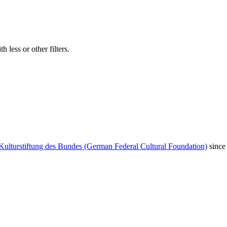
 less or other filters.
Kulturstiftung des Bundes (German Federal Cultural Foundation)
since