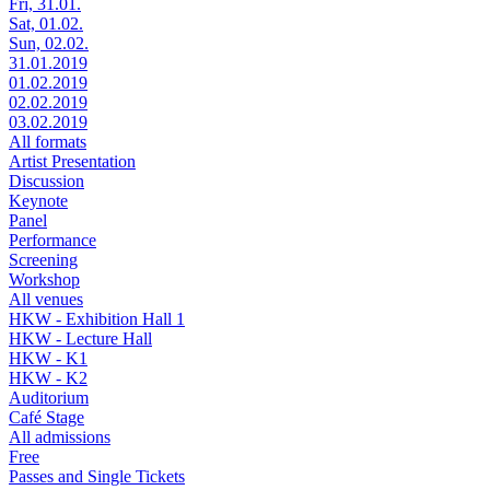
Fri, 31.01.
Sat, 01.02.
Sun, 02.02.
31.01.2019
01.02.2019
02.02.2019
03.02.2019
All formats
Artist Presentation
Discussion
Keynote
Panel
Performance
Screening
Workshop
All venues
HKW - Exhibition Hall 1
HKW - Lecture Hall
HKW - K1
HKW - K2
Auditorium
Café Stage
All admissions
Free
Passes and Single Tickets