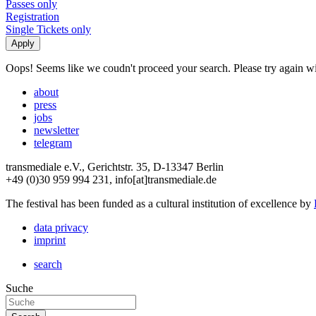
Passes only
Registration
Single Tickets only
Oops! Seems like we coudn't proceed your search. Please try again with
about
press
jobs
newsletter
telegram
transmediale e.V., Gerichtstr. 35, D-13347 Berlin
+49 (0)30 959 994 231, info[at]transmediale.de
The festival has been funded as a cultural institution of excellence by
data privacy
imprint
search
Suche