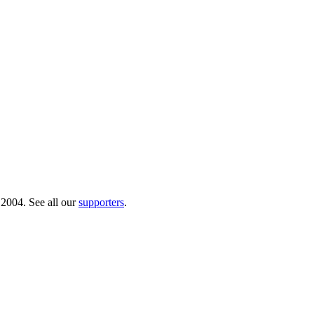
 2004. See all our
supporters
.