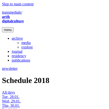
Skip to main content
transmediale/
art&
digitalculture
menu
archive
media
explore
journal
residency
publications
newsletter
Schedule 2018
All days
Tue, 28.01.
Wed, 29.01.
Thu, 30.01.