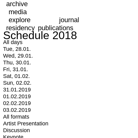
archive
media
explore
journal
residency
publications
Schedule 2018
All days
Tue, 28.01.
Wed, 29.01.
Thu, 30.01.
Fri, 31.01.
Sat, 01.02.
Sun, 02.02.
31.01.2019
01.02.2019
02.02.2019
03.02.2019
All formats
Artist Presentation
Discussion
Keynote