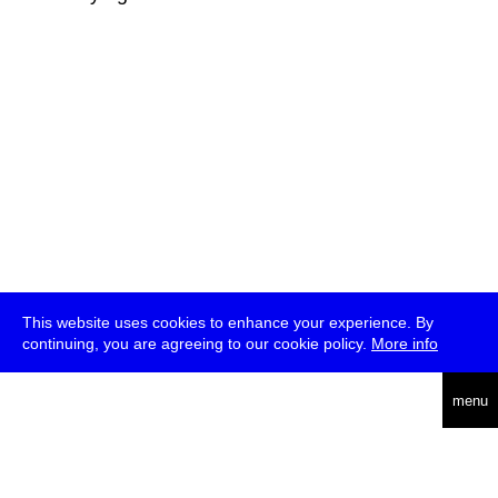
This website uses cookies to enhance your experience. By
continuing, you are agreeing to our cookie policy.
More info
deutsch
menu
ea
rch