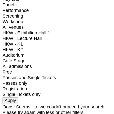
Panel
Performance
Screening
Workshop
All venues
HKW - Exhibition Hall 1
HKW - Lecture Hall
HKW - K1
HKW - K2
Auditorium
Café Stage
All admissions
Free
Passes and Single Tickets
Passes only
Registration
Single Tickets only
Oops! Seems like we coudn't proceed your search.
Please try again with less or other filters.