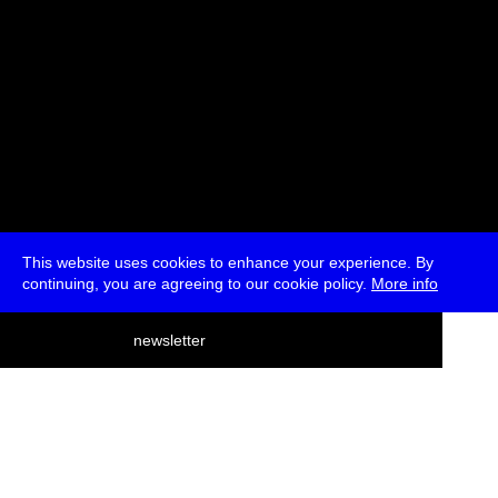
This website uses cookies to enhance your experience. By
continuing, you are agreeing to our cookie policy.
More info
deutsch
newsletter
menu
ea
rch
about
press
jobs
newsletter
telegram
transmediale e.V., Gerichtstr. 35, D-13347 Berlin
+49 (0)30 959 994 231, info[at]transmediale.de