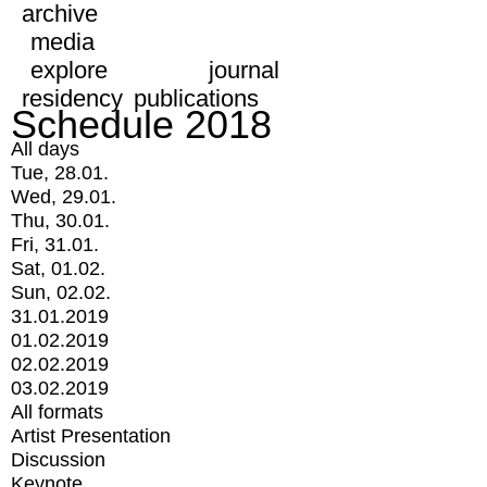
archive
media
explore
journal
residency
publications
Schedule 2018
All days
Tue, 28.01.
Wed, 29.01.
Thu, 30.01.
Fri, 31.01.
Sat, 01.02.
Sun, 02.02.
31.01.2019
01.02.2019
02.02.2019
03.02.2019
All formats
Artist Presentation
Discussion
Keynote