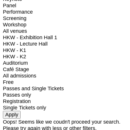
Panel
Performance
Screening
Workshop
All venues
HKW - Exhibition Hall 1
HKW - Lecture Hall
HKW - K1
HKW - K2
Auditorium
Café Stage
All admissions
Free
Passes and Single Tickets
Passes only
Registration
Single Tickets only
Oops! Seems like we coudn't proceed your search.
Please try again with less or other filters.