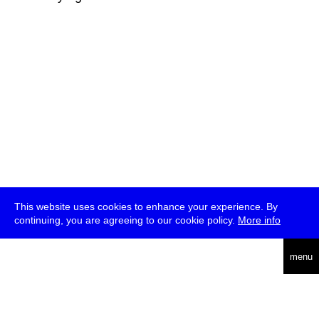
This website uses cookies to enhance your experience. By
continuing, you are agreeing to our cookie policy.
More info
deutsch
menu
ea
rch