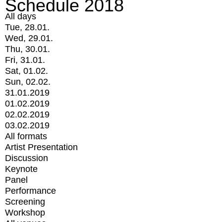
Schedule 2018
All days
Tue, 28.01.
Wed, 29.01.
Thu, 30.01.
Fri, 31.01.
Sat, 01.02.
Sun, 02.02.
31.01.2019
01.02.2019
02.02.2019
03.02.2019
All formats
Artist Presentation
Discussion
Keynote
Panel
Performance
Screening
Workshop