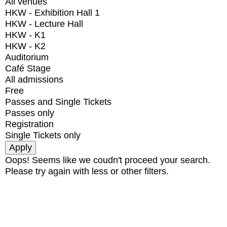
All venues
HKW - Exhibition Hall 1
HKW - Lecture Hall
HKW - K1
HKW - K2
Auditorium
Café Stage
All admissions
Free
Passes and Single Tickets
Passes only
Registration
Single Tickets only
Oops! Seems like we coudn't proceed your search.
Please try again with less or other filters.