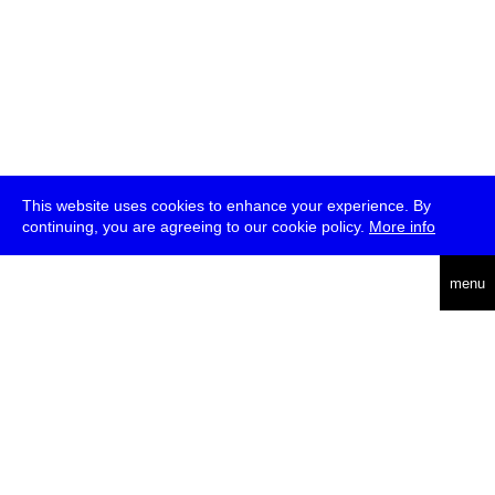
This website uses cookies to enhance your experience. By
continuing, you are agreeing to our cookie policy.
More info
deutsch
menu
ea
rch
about
press
jobs
newsletter
telegram
transmediale e.V., Gerichtstr. 35, D-13347 Berlin
+49 (0)30 959 994 231, info[at]transmediale.de
The festival has been funded as a cultural institution of excellence
by
Kulturstiftung des Bundes (German Federal Cultural
Foundation)
since 2004. See all our
supporters
.