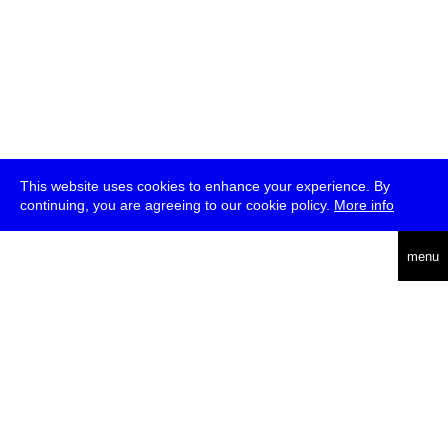
This website uses cookies to enhance your experience. By
continuing, you are agreeing to our cookie policy.
More info
deutsch
menu
ea
rch
about
press
jobs
newsletter
telegram
transmediale e.V., Gerichtstr. 35, D-13347 Berlin
+49 (0)30 959 994 231, info[at]transmediale.de
The festival has been funded as a cultural institution of excellence
by
Kulturstiftung des Bundes (German Federal Cultural
Foundation)
since 2004. See all our
supporters
.