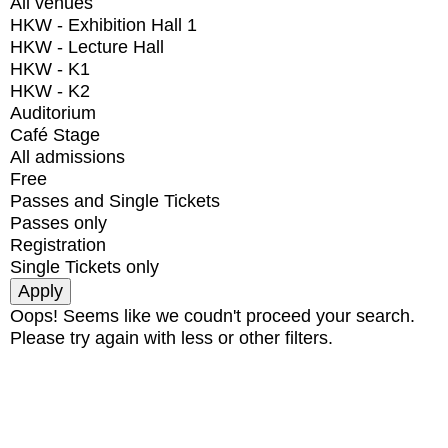
All venues
HKW - Exhibition Hall 1
HKW - Lecture Hall
HKW - K1
HKW - K2
Auditorium
Café Stage
All admissions
Free
Passes and Single Tickets
Passes only
Registration
Single Tickets only
Oops! Seems like we coudn't proceed your search.
Please try again with less or other filters.