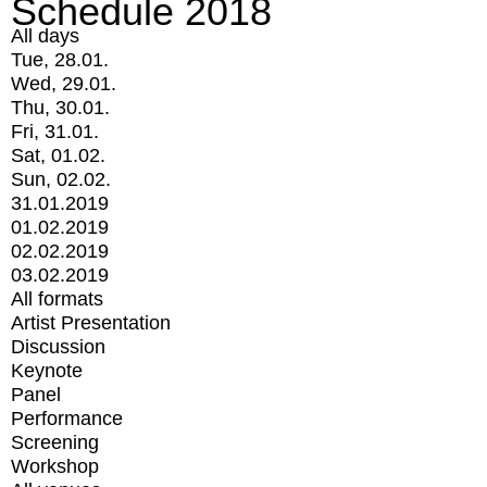
Schedule 2018
All days
Tue, 28.01.
Wed, 29.01.
Thu, 30.01.
Fri, 31.01.
Sat, 01.02.
Sun, 02.02.
31.01.2019
01.02.2019
02.02.2019
03.02.2019
All formats
Artist Presentation
Discussion
Keynote
Panel
Performance
Screening
Workshop