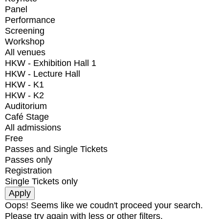
Panel
Performance
Screening
Workshop
All venues
HKW - Exhibition Hall 1
HKW - Lecture Hall
HKW - K1
HKW - K2
Auditorium
Café Stage
All admissions
Free
Passes and Single Tickets
Passes only
Registration
Single Tickets only
Oops! Seems like we coudn't proceed your search.
Please try again with less or other filters.