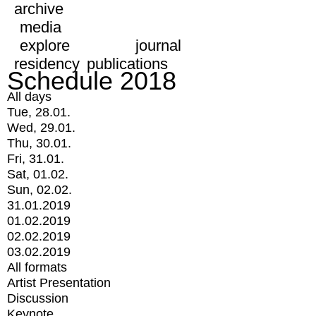
archive
media
explore
journal
residency
publications
Schedule 2018
All days
Tue, 28.01.
Wed, 29.01.
Thu, 30.01.
Fri, 31.01.
Sat, 01.02.
Sun, 02.02.
31.01.2019
01.02.2019
02.02.2019
03.02.2019
All formats
Artist Presentation
Discussion
Keynote