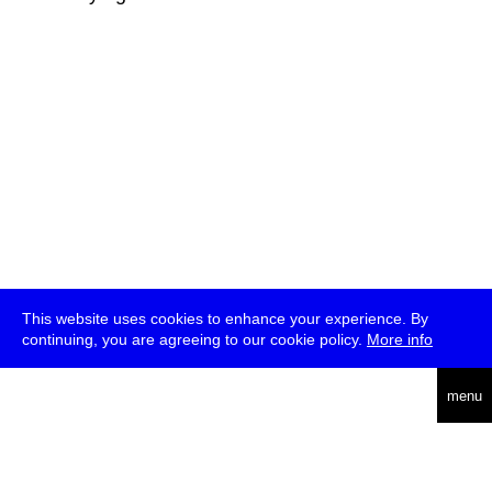
This website uses cookies to enhance your experience. By
continuing, you are agreeing to our cookie policy.
More info
deutsch
menu
ea
rch