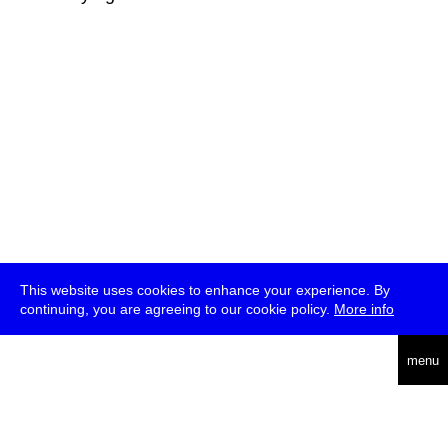
This website uses cookies to enhance your experience. By
continuing, you are agreeing to our cookie policy.
More info
deutsch
menu
ea
rch