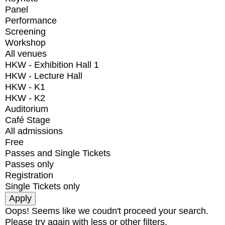
Panel
Performance
Screening
Workshop
All venues
HKW - Exhibition Hall 1
HKW - Lecture Hall
HKW - K1
HKW - K2
Auditorium
Café Stage
All admissions
Free
Passes and Single Tickets
Passes only
Registration
Single Tickets only
Oops! Seems like we coudn't proceed your search.
Please try again with less or other filters.