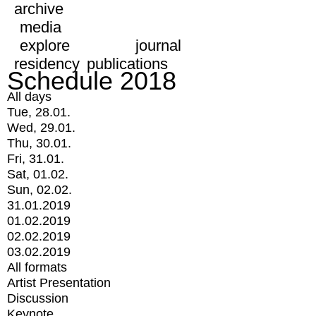
archive
media
explore
journal
residency
publications
Schedule 2018
All days
Tue, 28.01.
Wed, 29.01.
Thu, 30.01.
Fri, 31.01.
Sat, 01.02.
Sun, 02.02.
31.01.2019
01.02.2019
02.02.2019
03.02.2019
All formats
Artist Presentation
Discussion
Keynote