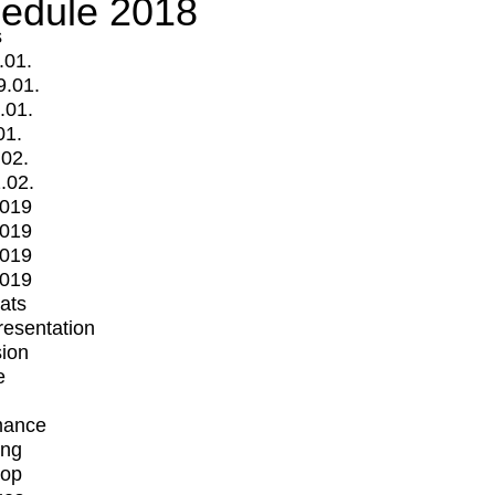
edule 2018
s
.01.
9.01.
.01.
01.
.02.
.02.
2019
2019
2019
2019
mats
Presentation
ion
e
mance
ing
op