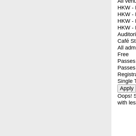
All ven
HKW - E
HKW - L
HKW - 
HKW - 
Auditor
Café S
All adm
Free
Passes 
Passes
Registr
Single 
Oops! S
with les