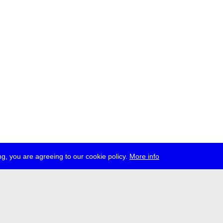
g, you are agreeing to our cookie policy.
More info
ress
jobs
newsletter
telegram
ale e.V., Gerichtstr. 35, D-13347 Berlin
 959 994 231, info[at]transmediale.de