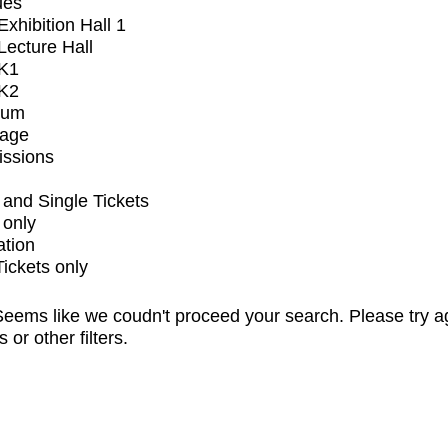
ues
xhibition Hall 1
ecture Hall
K1
K2
ium
tage
issions
and Single Tickets
 only
ation
Tickets only
eems like we coudn't proceed your search. Please try a
s or other filters.