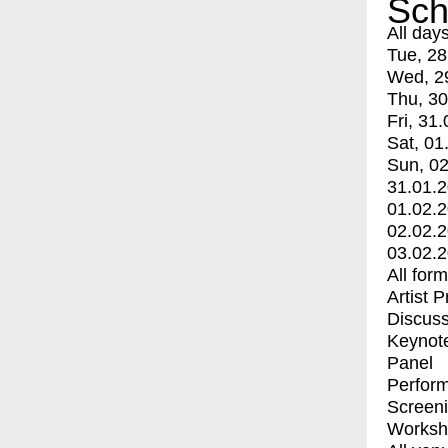
Sch
All day
Tue, 28
Wed, 2
Thu, 30
Fri, 31.
Sat, 01
Sun, 02
31.01.
01.02.
02.02.
03.02.
All for
Artist 
Discuss
Keynot
Panel
Perfor
Screen
Worksh