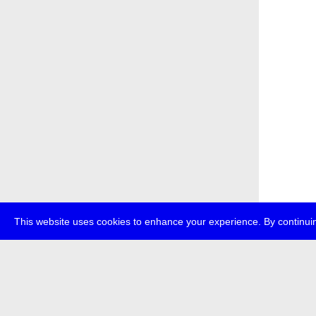
This website uses cookies to enhance your experience. By continuin
about
p
transmedi
+49 (0)30