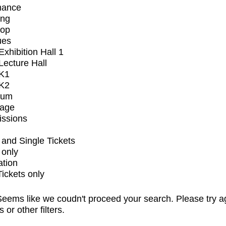
mance
ing
op
ues
xhibition Hall 1
ecture Hall
K1
K2
ium
tage
issions
and Single Tickets
 only
ation
Tickets only
eems like we coudn't proceed your search. Please try a
s or other filters.