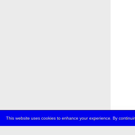
This website uses cookies to enhance your experience. By continuin