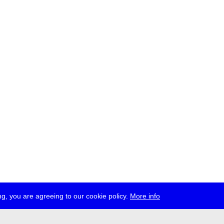
g, you are agreeing to our cookie policy.
More info