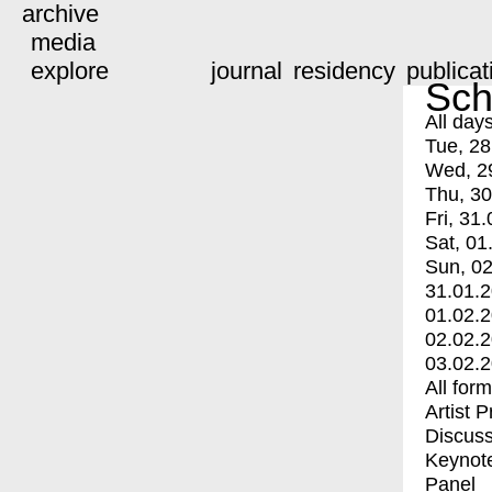
archive
media
explore
journal
residency
publicat
Sch
All day
Tue, 28
Wed, 2
Thu, 30
Fri, 31.
Sat, 01
Sun, 02
31.01.
01.02.
02.02.
03.02.
All for
Artist 
Discuss
Keynot
Panel