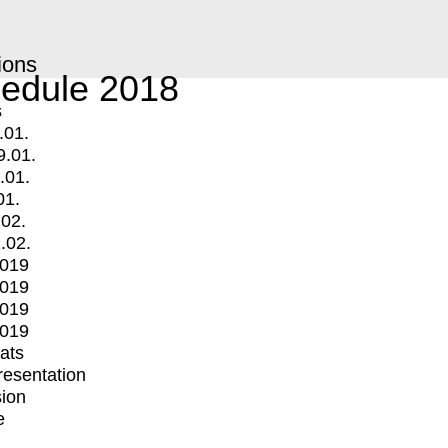
ions
edule 2018
s
.01.
9.01.
.01.
01.
.02.
.02.
2019
2019
2019
2019
mats
Presentation
ion
e