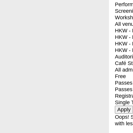
Perfor
Screen
Worksh
All ven
HKW - E
HKW - L
HKW - 
HKW - 
Auditor
Café S
All adm
Free
Passes 
Passes
Registr
Single 
Oops! S
with les