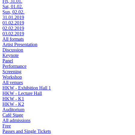
Fri, 31.01.
Sat, 01.02.
Sun, 02.02.
31.01.2019
01.02.2019
02.02.2019
03.02.2019
All formats
Artist Presentation
Discussion
Keynote
Panel
Performance
Screening
Workshop
All venues
HKW - Exhibition Hall 1
HKW - Lecture Hall
HKW - K1
HKW - K2
Auditorium
Café Stage
All admissions
Free
Passes and Single Tickets