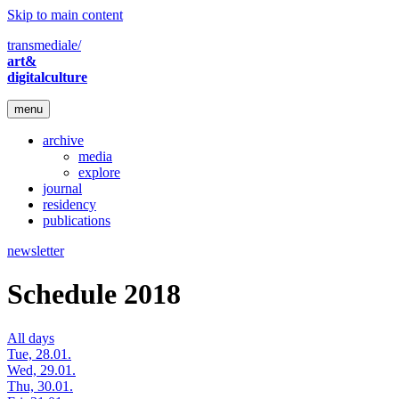
Skip to main content
transmediale/
art&
digitalculture
menu
archive
media
explore
journal
residency
publications
newsletter
Schedule 2018
All days
Tue, 28.01.
Wed, 29.01.
Thu, 30.01.