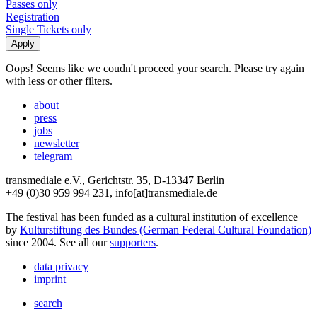
Passes only
Registration
Single Tickets only
Oops! Seems like we coudn't proceed your search. Please try again
with less or other filters.
about
press
jobs
newsletter
telegram
transmediale e.V., Gerichtstr. 35, D-13347 Berlin
+49 (0)30 959 994 231, info[at]transmediale.de
The festival has been funded as a cultural institution of excellence
by
Kulturstiftung des Bundes (German Federal Cultural Foundation)
since 2004. See all our
supporters
.
data privacy
imprint
search