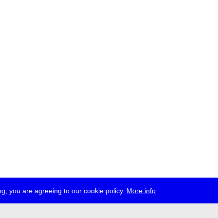
g, you are agreeing to our cookie policy.
More info