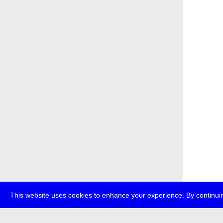
This website uses cookies to enhance your experience. By continuin