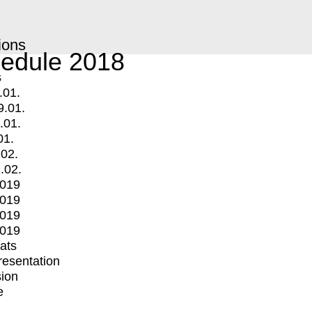
ions
edule 2018
s
.01.
9.01.
.01.
01.
.02.
.02.
2019
2019
2019
2019
mats
Presentation
ion
e