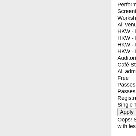
Perfor
Screen
Worksh
All ven
HKW - E
HKW - L
HKW - 
HKW - 
Auditor
Café S
All adm
Free
Passes 
Passes
Registr
Single 
Oops! S
with les