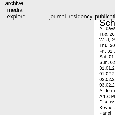
archive
media
explore
journal
residency
publicat
Sch
All day
Tue, 28
Wed, 2
Thu, 30
Fri, 31.
Sat, 01
Sun, 02
31.01.
01.02.
02.02.
03.02.
All for
Artist 
Discuss
Keynot
Panel