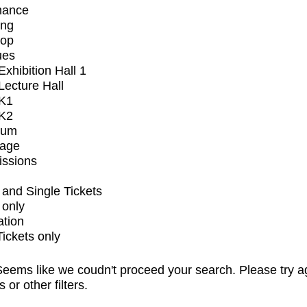
mance
ing
op
ues
xhibition Hall 1
ecture Hall
K1
K2
ium
tage
issions
and Single Tickets
 only
ation
Tickets only
eems like we coudn't proceed your search. Please try a
s or other filters.