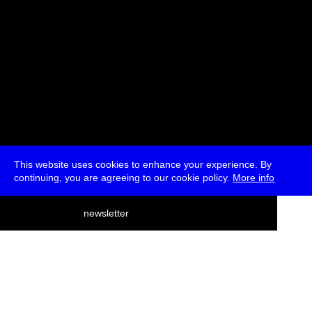
This website uses cookies to enhance your experience. By
continuing, you are agreeing to our cookie policy.
More info
deutsch
newsletter
menu
ea
rch
about
press
jobs
newsletter
telegram
transmediale e.V., Gerichtstr. 35, D-13347 Berlin
+49 (0)30 959 994 231, info[at]transmediale.de