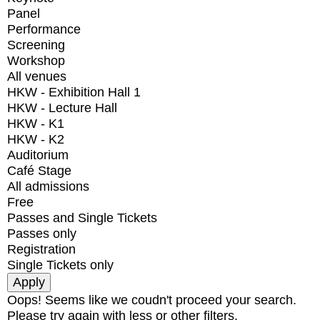
Panel
Performance
Screening
Workshop
All venues
HKW - Exhibition Hall 1
HKW - Lecture Hall
HKW - K1
HKW - K2
Auditorium
Café Stage
All admissions
Free
Passes and Single Tickets
Passes only
Registration
Single Tickets only
Oops! Seems like we coudn't proceed your search.
Please try again with less or other filters.