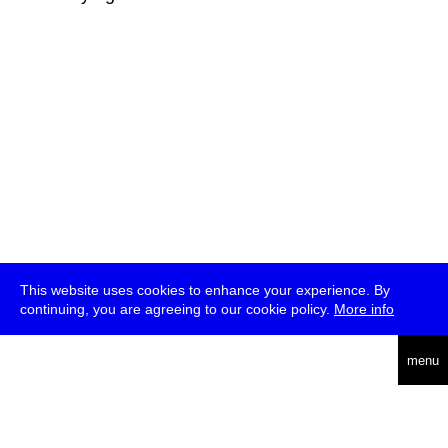
This website uses cookies to enhance your experience. By
continuing, you are agreeing to our cookie policy.
More info
deutsch
menu
ea
rch