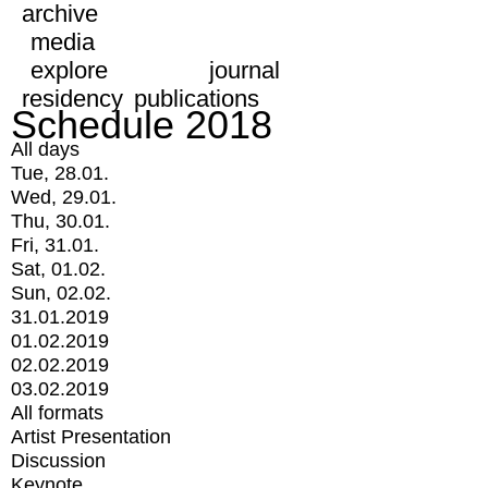
archive
media
explore
journal
residency
publications
Schedule 2018
All days
Tue, 28.01.
Wed, 29.01.
Thu, 30.01.
Fri, 31.01.
Sat, 01.02.
Sun, 02.02.
31.01.2019
01.02.2019
02.02.2019
03.02.2019
All formats
Artist Presentation
Discussion
Keynote