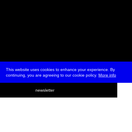
This website uses cookies to enhance your experience. By
continuing, you are agreeing to our cookie policy.
More info
deutsch
newsletter
menu
ea
rch
about
press
jobs
newsletter
telegram
transmediale e.V., Gerichtstr. 35, D-13347 Berlin
+49 (0)30 959 994 231, info[at]transmediale.de