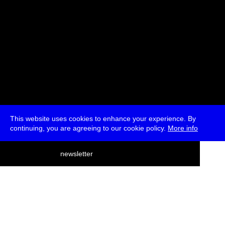
This website uses cookies to enhance your experience. By
continuing, you are agreeing to our cookie policy.
More info
deutsch
newsletter
menu
ea
rch
about
press
jobs
newsletter
telegram
transmediale e.V., Gerichtstr. 35, D-13347 Berlin
+49 (0)30 959 994 231, info[at]transmediale.de