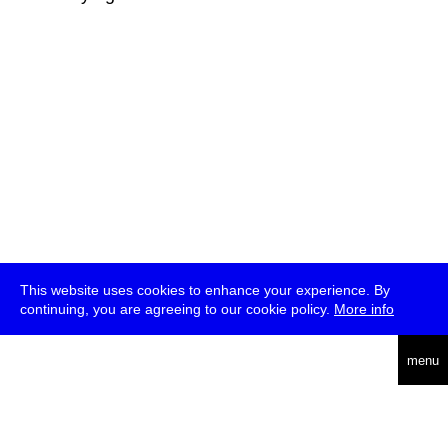
This website uses cookies to enhance your experience. By
continuing, you are agreeing to our cookie policy.
More info
deutsch
menu
ea
rch