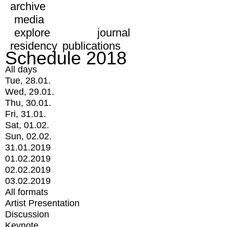
archive
media
explore
journal
residency
publications
Schedule 2018
All days
Tue, 28.01.
Wed, 29.01.
Thu, 30.01.
Fri, 31.01.
Sat, 01.02.
Sun, 02.02.
31.01.2019
01.02.2019
02.02.2019
03.02.2019
All formats
Artist Presentation
Discussion
Keynote