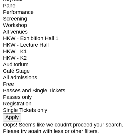
Panel
Performance
Screening
Workshop
All venues
HKW - Exhibition Hall 1
HKW - Lecture Hall
HKW - K1
HKW - K2
Auditorium
Café Stage
All admissions
Free
Passes and Single Tickets
Passes only
Registration
Single Tickets only
Oops! Seems like we coudn't proceed your search.
Please try again with less or other filters.