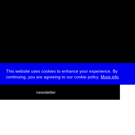
This website uses cookies to enhance your experience. By
continuing, you are agreeing to our cookie policy.
More info
deutsch
newsletter
menu
ea
rch
about
press
jobs
newsletter
telegram
transmediale e.V., Gerichtstr. 35, D-13347 Berlin
+49 (0)30 959 994 231, info[at]transmediale.de