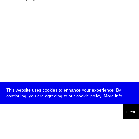
This website uses cookies to enhance your experience. By
continuing, you are agreeing to our cookie policy.
More info
deutsch
menu
ea
rch