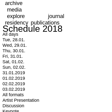
archive
media
explore
journal
residency
publications
Schedule 2018
All days
Tue, 28.01.
Wed, 29.01.
Thu, 30.01.
Fri, 31.01.
Sat, 01.02.
Sun, 02.02.
31.01.2019
01.02.2019
02.02.2019
03.02.2019
All formats
Artist Presentation
Discussion
Keynote