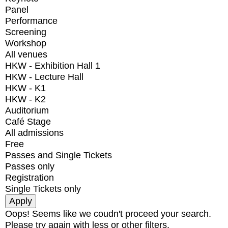
Panel
Performance
Screening
Workshop
All venues
HKW - Exhibition Hall 1
HKW - Lecture Hall
HKW - K1
HKW - K2
Auditorium
Café Stage
All admissions
Free
Passes and Single Tickets
Passes only
Registration
Single Tickets only
Oops! Seems like we coudn't proceed your search.
Please try again with less or other filters.