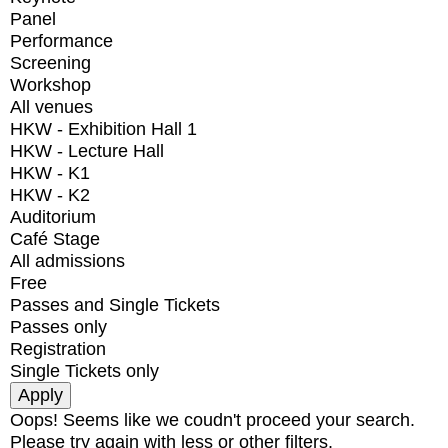
Panel
Performance
Screening
Workshop
All venues
HKW - Exhibition Hall 1
HKW - Lecture Hall
HKW - K1
HKW - K2
Auditorium
Café Stage
All admissions
Free
Passes and Single Tickets
Passes only
Registration
Single Tickets only
Oops! Seems like we coudn't proceed your search.
Please try again with less or other filters.