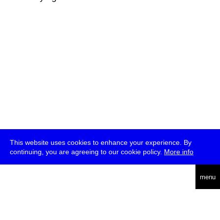
This website uses cookies to enhance your experience. By
continuing, you are agreeing to our cookie policy.
More info
deutsch
menu
ea
rch