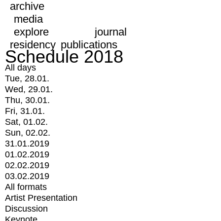
archive
media
explore
journal
residency
publications
Schedule 2018
All days
Tue, 28.01.
Wed, 29.01.
Thu, 30.01.
Fri, 31.01.
Sat, 01.02.
Sun, 02.02.
31.01.2019
01.02.2019
02.02.2019
03.02.2019
All formats
Artist Presentation
Discussion
Keynote