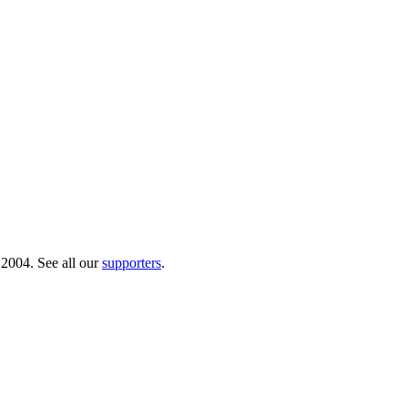
 2004. See all our
supporters
.