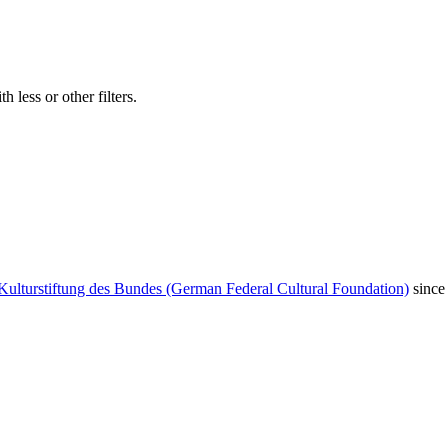
 less or other filters.
Kulturstiftung des Bundes (German Federal Cultural Foundation)
since