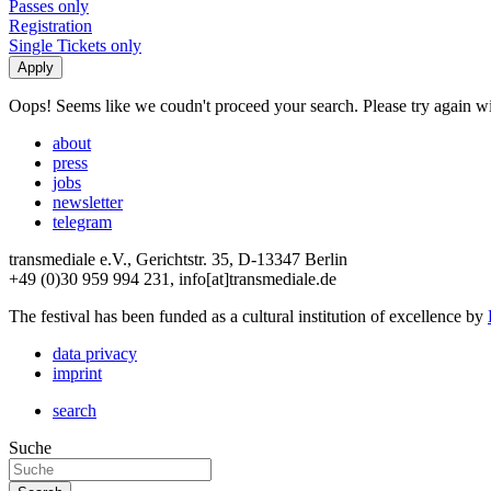
Passes only
Registration
Single Tickets only
Oops! Seems like we coudn't proceed your search. Please try again with
about
press
jobs
newsletter
telegram
transmediale e.V., Gerichtstr. 35, D-13347 Berlin
+49 (0)30 959 994 231, info[at]transmediale.de
The festival has been funded as a cultural institution of excellence by
data privacy
imprint
search
Suche