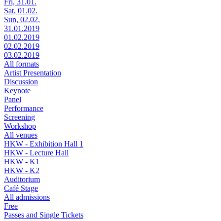
Fri, 31.01.
Sat, 01.02.
Sun, 02.02.
31.01.2019
01.02.2019
02.02.2019
03.02.2019
All formats
Artist Presentation
Discussion
Keynote
Panel
Performance
Screening
Workshop
All venues
HKW - Exhibition Hall 1
HKW - Lecture Hall
HKW - K1
HKW - K2
Auditorium
Café Stage
All admissions
Free
Passes and Single Tickets