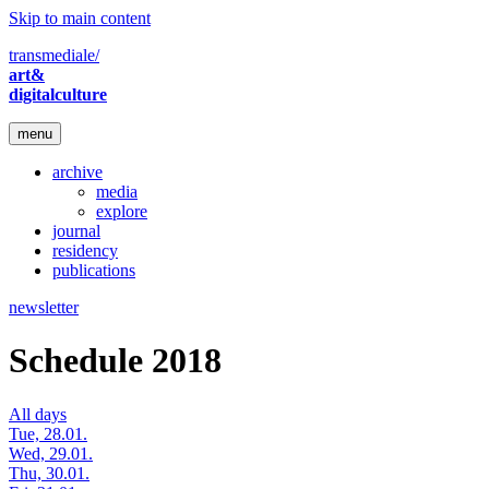
Skip to main content
transmediale/
art&
digitalculture
menu
archive
media
explore
journal
residency
publications
newsletter
Schedule 2018
All days
Tue, 28.01.
Wed, 29.01.
Thu, 30.01.