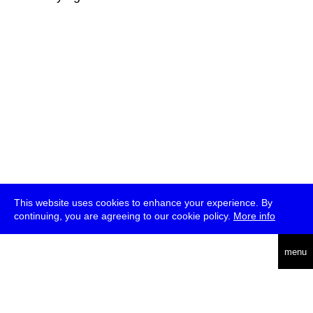
This website uses cookies to enhance your experience. By
continuing, you are agreeing to our cookie policy.
More info
deutsch
menu
ea
rch