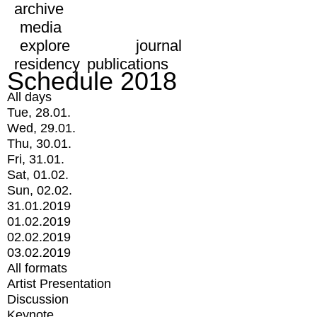
archive
media
explore
journal
residency
publications
Schedule 2018
All days
Tue, 28.01.
Wed, 29.01.
Thu, 30.01.
Fri, 31.01.
Sat, 01.02.
Sun, 02.02.
31.01.2019
01.02.2019
02.02.2019
03.02.2019
All formats
Artist Presentation
Discussion
Keynote