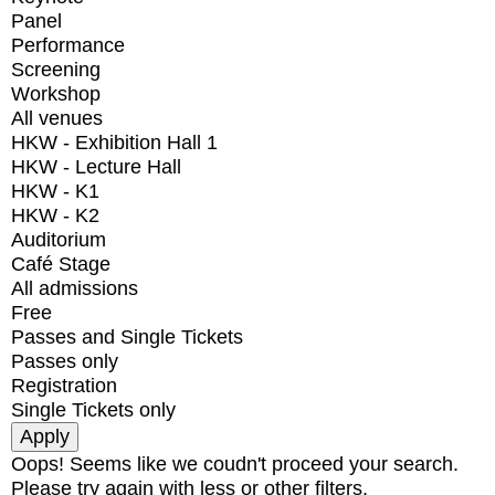
Panel
Performance
Screening
Workshop
All venues
HKW - Exhibition Hall 1
HKW - Lecture Hall
HKW - K1
HKW - K2
Auditorium
Café Stage
All admissions
Free
Passes and Single Tickets
Passes only
Registration
Single Tickets only
Oops! Seems like we coudn't proceed your search.
Please try again with less or other filters.