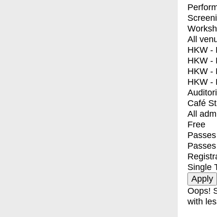
Perfor
Screen
Worksh
All ven
HKW - E
HKW - L
HKW - 
HKW - 
Auditor
Café S
All adm
Free
Passes 
Passes
Registr
Single 
Oops! S
with les