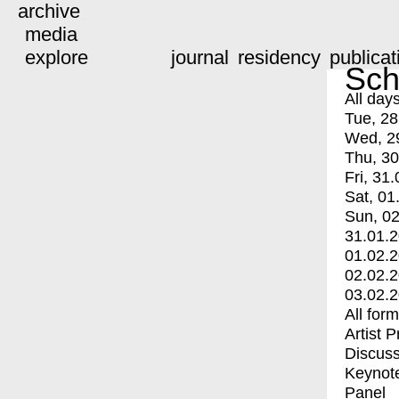
archive
media
explore
journal
residency
publicat
Sch
All day
Tue, 28
Wed, 2
Thu, 30
Fri, 31.
Sat, 01
Sun, 02
31.01.
01.02.
02.02.
03.02.
All for
Artist 
Discuss
Keynot
Panel