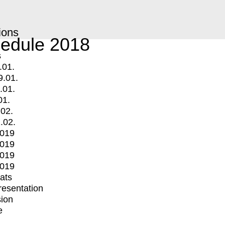
ions
edule 2018
s
.01.
9.01.
.01.
01.
.02.
.02.
2019
2019
2019
2019
mats
Presentation
ion
e