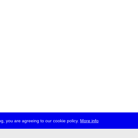
g, you are agreeing to our cookie policy.
More info