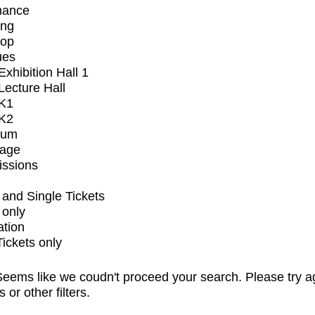
mance
ing
op
ues
xhibition Hall 1
ecture Hall
K1
K2
ium
tage
issions
and Single Tickets
 only
ation
Tickets only
eems like we coudn't proceed your search. Please try a
s or other filters.