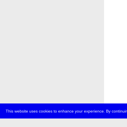
This website uses cookies to enhance your experience. By continuin