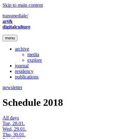
Skip to main content
transmediale/
art&
digitalculture
menu
archive
media
explore
journal
residency
publications
newsletter
Schedule 2018
All days
Tue, 28.01.
Wed, 29.01.
Thu, 30.01.