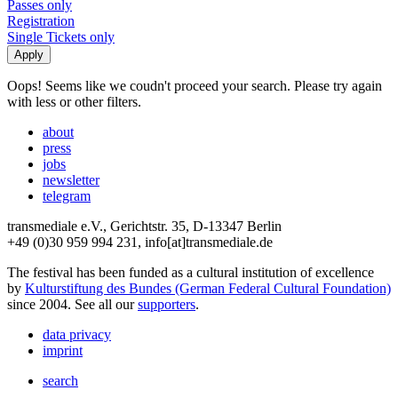
Passes only
Registration
Single Tickets only
Oops! Seems like we coudn't proceed your search. Please try again
with less or other filters.
about
press
jobs
newsletter
telegram
transmediale e.V., Gerichtstr. 35, D-13347 Berlin
+49 (0)30 959 994 231, info[at]transmediale.de
The festival has been funded as a cultural institution of excellence
by
Kulturstiftung des Bundes (German Federal Cultural Foundation)
since 2004. See all our
supporters
.
data privacy
imprint
search