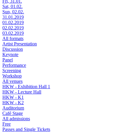
Fri, 31.01.
Sat, 01.02.
Sun, 02.02.
31.01.2019
01.02.2019
02.02.2019
03.02.2019
All formats
Artist Presentation
Discussion
Keynote
Panel
Performance
Screening
Workshop
All venues
HKW - Exhibition Hall 1
HKW - Lecture Hall
HKW - K1
HKW - K2
Auditorium
Café Stage
All admissions
Free
Passes and Single Tickets