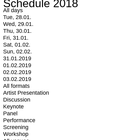
Schedule 2018
All days
Tue, 28.01.
Wed, 29.01.
Thu, 30.01.
Fri, 31.01.
Sat, 01.02.
Sun, 02.02.
31.01.2019
01.02.2019
02.02.2019
03.02.2019
All formats
Artist Presentation
Discussion
Keynote
Panel
Performance
Screening
Workshop