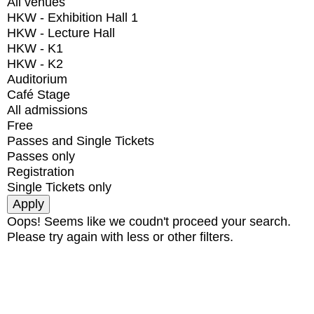
All venues
HKW - Exhibition Hall 1
HKW - Lecture Hall
HKW - K1
HKW - K2
Auditorium
Café Stage
All admissions
Free
Passes and Single Tickets
Passes only
Registration
Single Tickets only
Oops! Seems like we coudn't proceed your search.
Please try again with less or other filters.