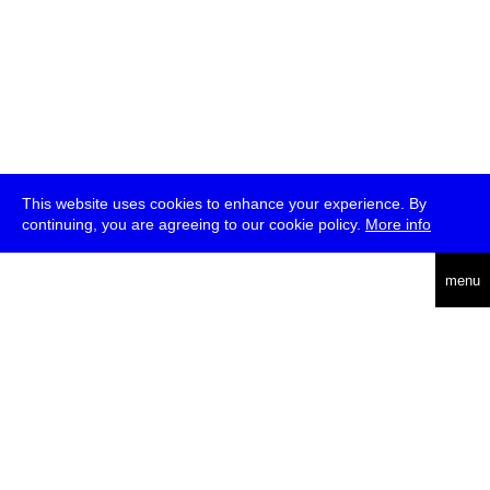
This website uses cookies to enhance your experience. By
continuing, you are agreeing to our cookie policy.
More info
deutsch
menu
ea
rch
about
press
jobs
newsletter
telegram
transmediale e.V., Gerichtstr. 35, D-13347 Berlin
+49 (0)30 959 994 231, info[at]transmediale.de
The festival has been funded as a cultural institution of excellence
by
Kulturstiftung des Bundes (German Federal Cultural
Foundation)
since 2004. See all our
supporters
.