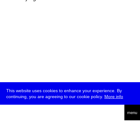
This website uses cookies to enhance your experience. By
continuing, you are agreeing to our cookie policy.
More info
deutsch
menu
ea
rch