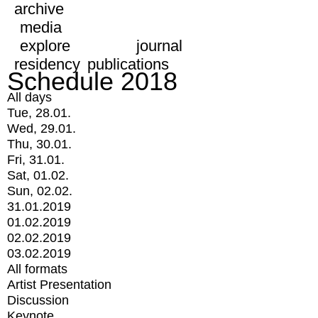
archive
media
explore
journal
residency
publications
Schedule 2018
All days
Tue, 28.01.
Wed, 29.01.
Thu, 30.01.
Fri, 31.01.
Sat, 01.02.
Sun, 02.02.
31.01.2019
01.02.2019
02.02.2019
03.02.2019
All formats
Artist Presentation
Discussion
Keynote