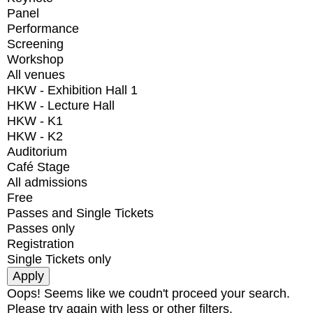
Panel
Performance
Screening
Workshop
All venues
HKW - Exhibition Hall 1
HKW - Lecture Hall
HKW - K1
HKW - K2
Auditorium
Café Stage
All admissions
Free
Passes and Single Tickets
Passes only
Registration
Single Tickets only
Oops! Seems like we coudn't proceed your search.
Please try again with less or other filters.