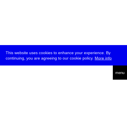
This website uses cookies to enhance your experience. By
continuing, you are agreeing to our cookie policy.
More info
deutsch
menu
ea
rch
about
press
jobs
newsletter
telegram
transmediale e.V., Gerichtstr. 35, D-13347 Berlin
+49 (0)30 959 994 231, info[at]transmediale.de
The festival has been funded as a cultural institution of excellence
by
Kulturstiftung des Bundes (German Federal Cultural
Foundation)
since 2004. See all our
supporters
.