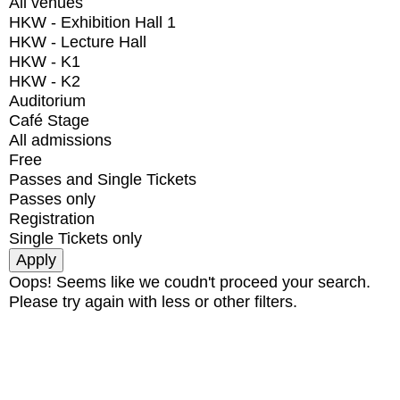
All venues
HKW - Exhibition Hall 1
HKW - Lecture Hall
HKW - K1
HKW - K2
Auditorium
Café Stage
All admissions
Free
Passes and Single Tickets
Passes only
Registration
Single Tickets only
Oops! Seems like we coudn't proceed your search.
Please try again with less or other filters.