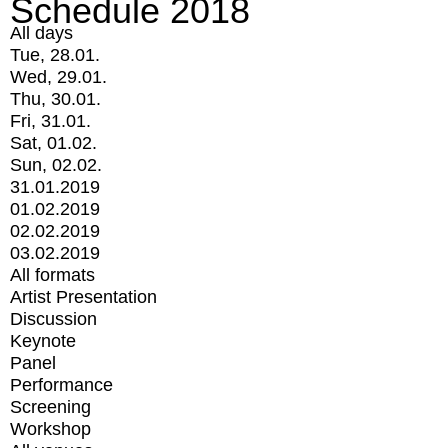
Schedule 2018
All days
Tue, 28.01.
Wed, 29.01.
Thu, 30.01.
Fri, 31.01.
Sat, 01.02.
Sun, 02.02.
31.01.2019
01.02.2019
02.02.2019
03.02.2019
All formats
Artist Presentation
Discussion
Keynote
Panel
Performance
Screening
Workshop