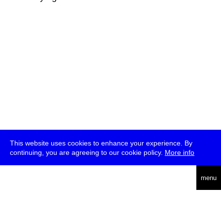
This website uses cookies to enhance your experience. By
continuing, you are agreeing to our cookie policy.
More info
deutsch
menu
ea
rch