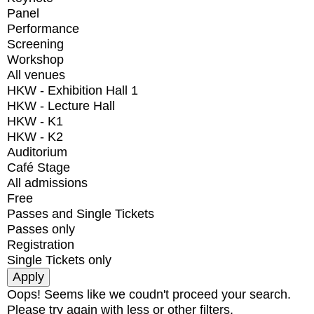
Panel
Performance
Screening
Workshop
All venues
HKW - Exhibition Hall 1
HKW - Lecture Hall
HKW - K1
HKW - K2
Auditorium
Café Stage
All admissions
Free
Passes and Single Tickets
Passes only
Registration
Single Tickets only
Oops! Seems like we coudn't proceed your search.
Please try again with less or other filters.