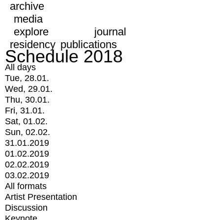
archive
media
explore
journal
residency
publications
Schedule 2018
All days
Tue, 28.01.
Wed, 29.01.
Thu, 30.01.
Fri, 31.01.
Sat, 01.02.
Sun, 02.02.
31.01.2019
01.02.2019
02.02.2019
03.02.2019
All formats
Artist Presentation
Discussion
Keynote