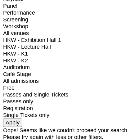
Panel
Performance
Screening
Workshop
All venues
HKW - Exhibition Hall 1
HKW - Lecture Hall
HKW - K1
HKW - K2
Auditorium
Café Stage
All admissions
Free
Passes and Single Tickets
Passes only
Registration
Single Tickets only
Oops! Seems like we coudn't proceed your search.
Please try again with less or other filters.