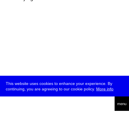
This website uses cookies to enhance your experience. By
continuing, you are agreeing to our cookie policy.
More info
deutsch
menu
ea
rch