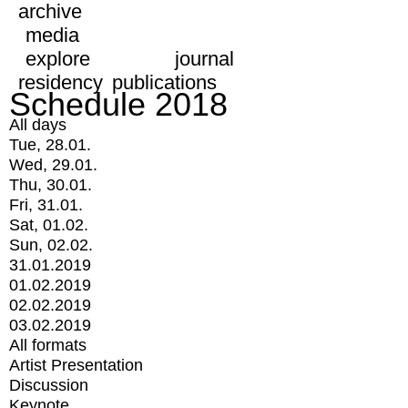
archive
media
explore
journal
residency
publications
Schedule 2018
All days
Tue, 28.01.
Wed, 29.01.
Thu, 30.01.
Fri, 31.01.
Sat, 01.02.
Sun, 02.02.
31.01.2019
01.02.2019
02.02.2019
03.02.2019
All formats
Artist Presentation
Discussion
Keynote