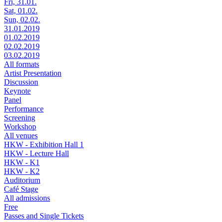
Fri, 31.01.
Sat, 01.02.
Sun, 02.02.
31.01.2019
01.02.2019
02.02.2019
03.02.2019
All formats
Artist Presentation
Discussion
Keynote
Panel
Performance
Screening
Workshop
All venues
HKW - Exhibition Hall 1
HKW - Lecture Hall
HKW - K1
HKW - K2
Auditorium
Café Stage
All admissions
Free
Passes and Single Tickets