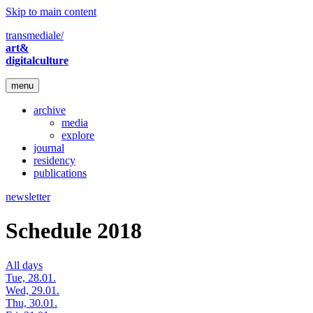
Skip to main content
transmediale/
art&
digitalculture
menu
archive
media
explore
journal
residency
publications
newsletter
Schedule 2018
All days
Tue, 28.01.
Wed, 29.01.
Thu, 30.01.