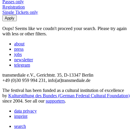
Passes only
Registration
Single Tickets only
Oops! Seems like we coudn't proceed your search. Please try again
with less or other filters.
about
press
jobs
newsletter
telegram
transmediale e.V., Gerichtstr. 35, D-13347 Berlin
+49 (0)30 959 994 231, info[at]transmediale.de
The festival has been funded as a cultural institution of excellence
by
Kulturstiftung des Bundes (German Federal Cultural Foundation)
since 2004. See all our
supporters
.
data privacy
imprint
search