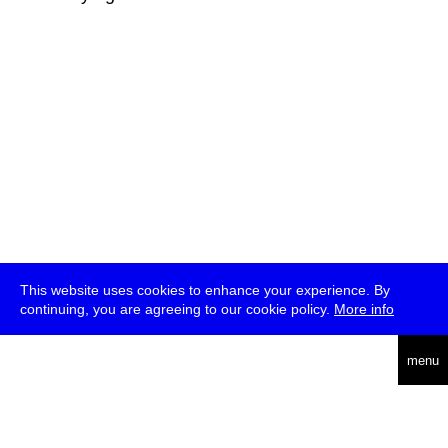
This website uses cookies to enhance your experience. By
continuing, you are agreeing to our cookie policy.
More info
deutsch
menu
ea
rch