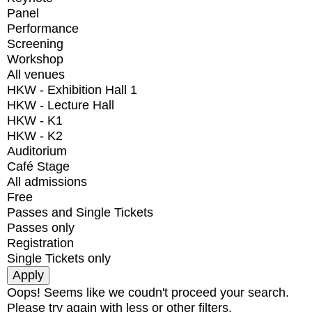
Panel
Performance
Screening
Workshop
All venues
HKW - Exhibition Hall 1
HKW - Lecture Hall
HKW - K1
HKW - K2
Auditorium
Café Stage
All admissions
Free
Passes and Single Tickets
Passes only
Registration
Single Tickets only
Oops! Seems like we coudn't proceed your search.
Please try again with less or other filters.