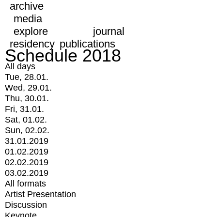
archive
media
explore
journal
residency
publications
Schedule 2018
All days
Tue, 28.01.
Wed, 29.01.
Thu, 30.01.
Fri, 31.01.
Sat, 01.02.
Sun, 02.02.
31.01.2019
01.02.2019
02.02.2019
03.02.2019
All formats
Artist Presentation
Discussion
Keynote