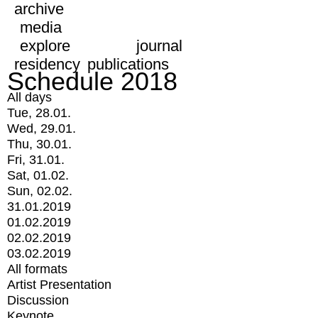
archive
media
explore
journal
residency
publications
Schedule 2018
All days
Tue, 28.01.
Wed, 29.01.
Thu, 30.01.
Fri, 31.01.
Sat, 01.02.
Sun, 02.02.
31.01.2019
01.02.2019
02.02.2019
03.02.2019
All formats
Artist Presentation
Discussion
Keynote