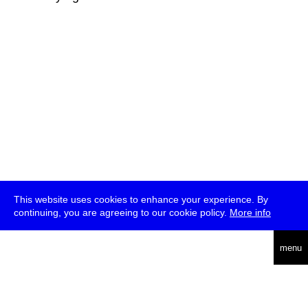
This website uses cookies to enhance your experience. By
continuing, you are agreeing to our cookie policy.
More info
deutsch
menu
ea
rch