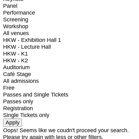
Panel
Performance
Screening
Workshop
All venues
HKW - Exhibition Hall 1
HKW - Lecture Hall
HKW - K1
HKW - K2
Auditorium
Café Stage
All admissions
Free
Passes and Single Tickets
Passes only
Registration
Single Tickets only
Oops! Seems like we coudn't proceed your search.
Please try again with less or other filters.