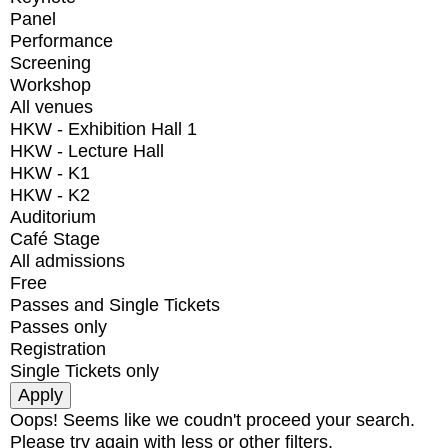
Panel
Performance
Screening
Workshop
All venues
HKW - Exhibition Hall 1
HKW - Lecture Hall
HKW - K1
HKW - K2
Auditorium
Café Stage
All admissions
Free
Passes and Single Tickets
Passes only
Registration
Single Tickets only
Oops! Seems like we coudn't proceed your search.
Please try again with less or other filters.