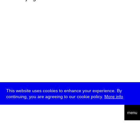
This website uses cookies to enhance your experience. By
continuing, you are agreeing to our cookie policy.
More info
deutsch
menu
ea
rch