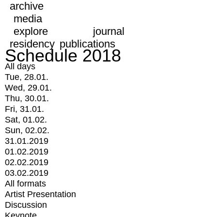
archive
media
explore
journal
residency
publications
Schedule 2018
All days
Tue, 28.01.
Wed, 29.01.
Thu, 30.01.
Fri, 31.01.
Sat, 01.02.
Sun, 02.02.
31.01.2019
01.02.2019
02.02.2019
03.02.2019
All formats
Artist Presentation
Discussion
Keynote