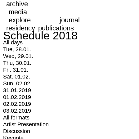
archive
media
explore
journal
residency
publications
Schedule 2018
All days
Tue, 28.01.
Wed, 29.01.
Thu, 30.01.
Fri, 31.01.
Sat, 01.02.
Sun, 02.02.
31.01.2019
01.02.2019
02.02.2019
03.02.2019
All formats
Artist Presentation
Discussion
Keynote