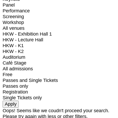
Panel
Performance
Screening
Workshop
All venues
HKW - Exhibition Hall 1
HKW - Lecture Hall
HKW - K1
HKW - K2
Auditorium
Café Stage
All admissions
Free
Passes and Single Tickets
Passes only
Registration
Single Tickets only
Oops! Seems like we coudn't proceed your search.
Please try again with less or other filters.