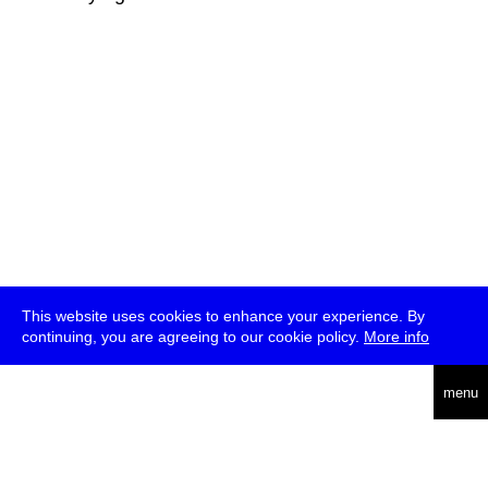
This website uses cookies to enhance your experience. By
continuing, you are agreeing to our cookie policy.
More info
deutsch
menu
ea
rch