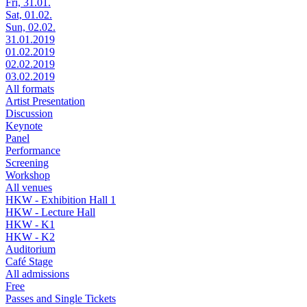
Fri, 31.01.
Sat, 01.02.
Sun, 02.02.
31.01.2019
01.02.2019
02.02.2019
03.02.2019
All formats
Artist Presentation
Discussion
Keynote
Panel
Performance
Screening
Workshop
All venues
HKW - Exhibition Hall 1
HKW - Lecture Hall
HKW - K1
HKW - K2
Auditorium
Café Stage
All admissions
Free
Passes and Single Tickets