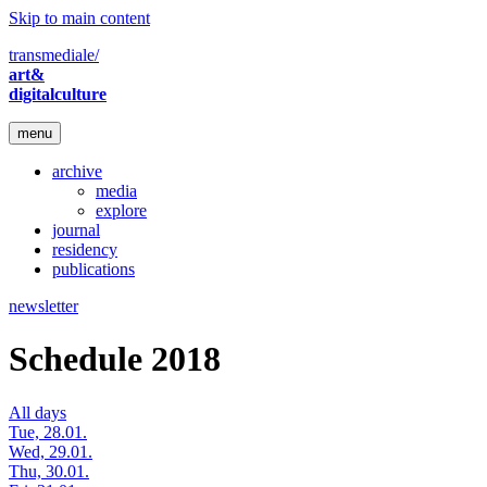
Skip to main content
transmediale/
art&
digitalculture
menu
archive
media
explore
journal
residency
publications
newsletter
Schedule 2018
All days
Tue, 28.01.
Wed, 29.01.
Thu, 30.01.